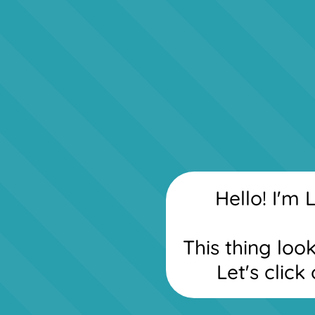
Hello! I'm L
This thing loo
Let's click 