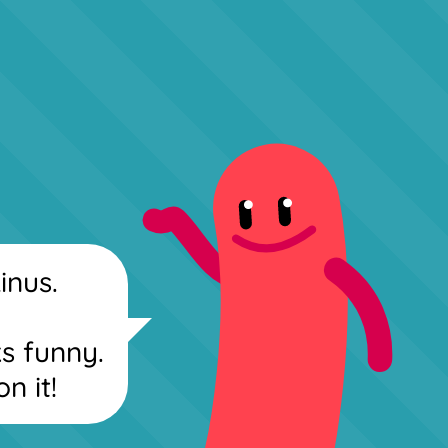
inus.
ks funny.
on it!